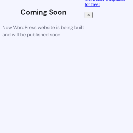
for free!
Coming Soon
✕
New WordPress website is being built
and will be published soon