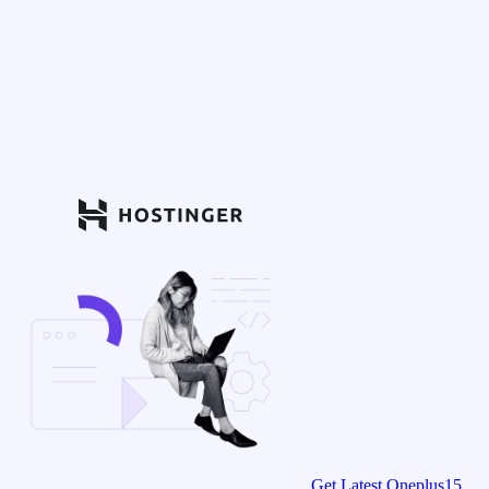
Get Latest Oneplus15