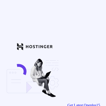
Get Latest Oneplus15