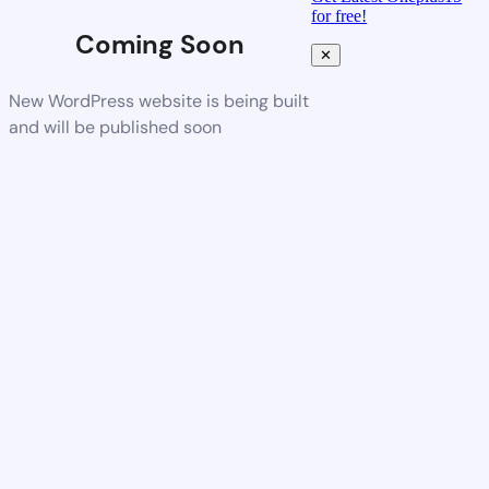
for free!
Coming Soon
✕
New WordPress website is being built
and will be published soon