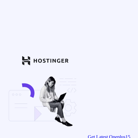
Get Latest Oneplus15