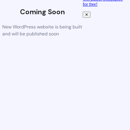
for free!
Coming Soon
✕
New WordPress website is being built
and will be published soon