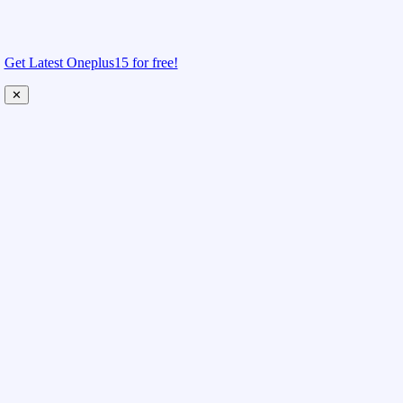
Get Latest Oneplus15 for free!
✕