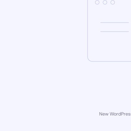
New WordPress 