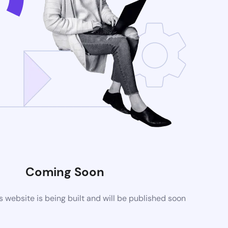
Coming Soon
website is being built and will be published soon