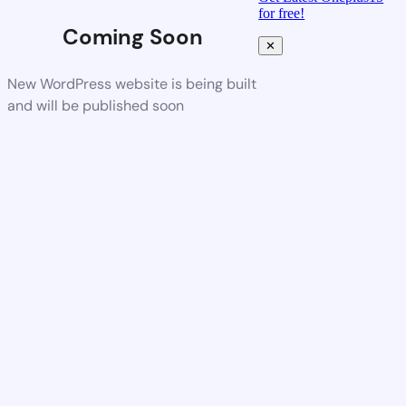
for free!
Coming Soon
✕
New WordPress website is being built
and will be published soon