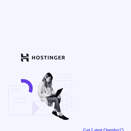
Get Latest Oneplus15