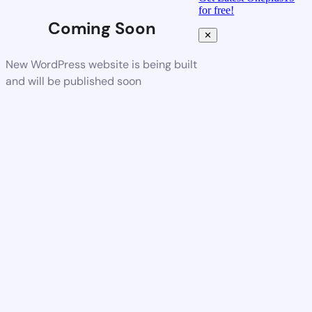
for free!
Coming Soon
✕
New WordPress website is being built
and will be published soon