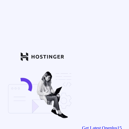
Get Latest Oneplus15