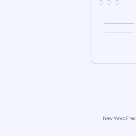
New WordPress 