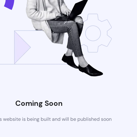
Coming Soon
website is being built and will be published soon