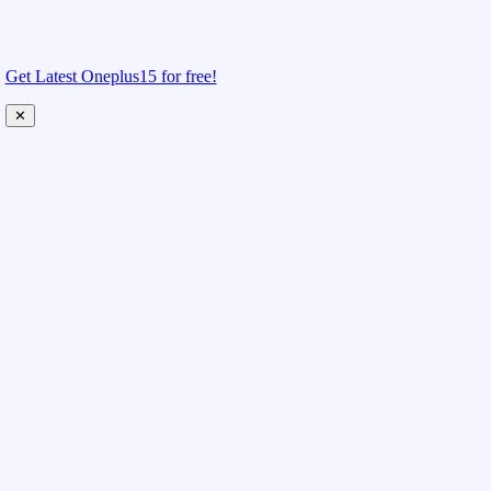
Get Latest Oneplus15 for free!
✕