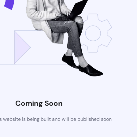
Coming Soon
website is being built and will be published soon