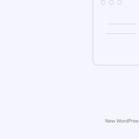
New WordPress 