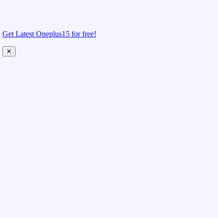
Get Latest Oneplus15 for free!
✕