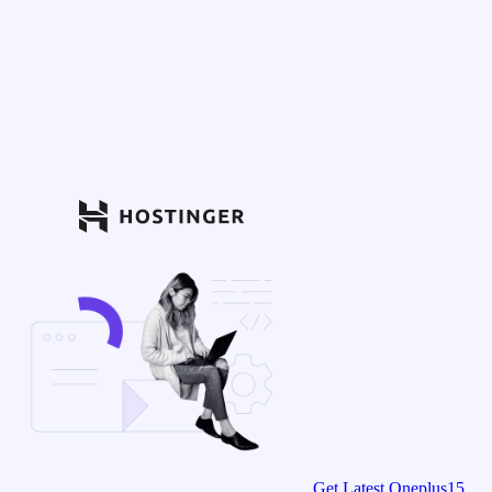
Get Latest Oneplus15