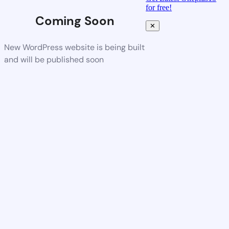
for free!
Coming Soon
✕
New WordPress website is being built
and will be published soon