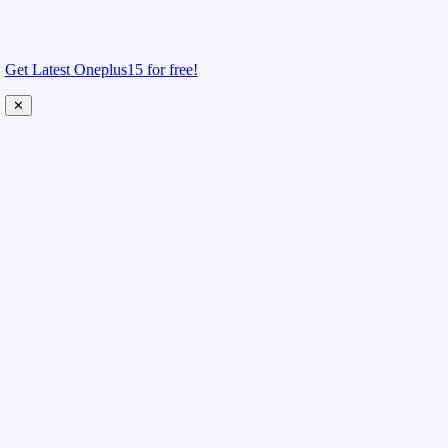
Get Latest Oneplus15 for free!
✕