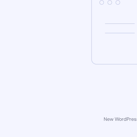
New WordPress 