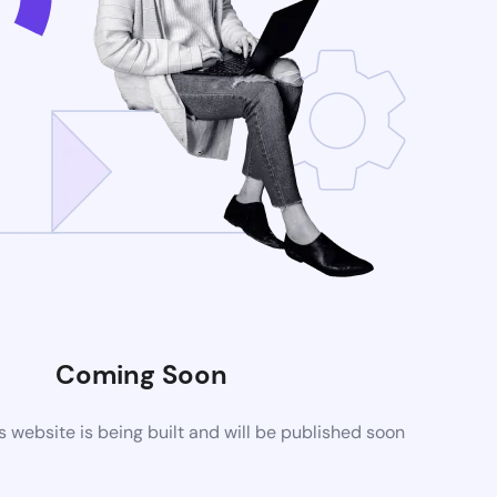
Coming Soon
website is being built and will be published soon