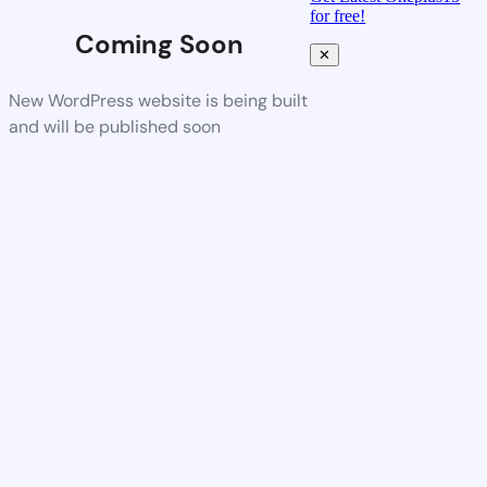
for free!
Coming Soon
✕
New WordPress website is being built
and will be published soon