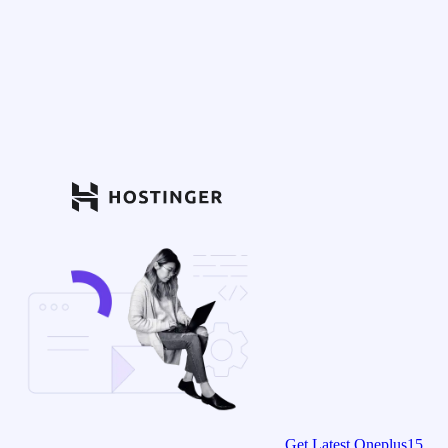
Get Latest Oneplus15