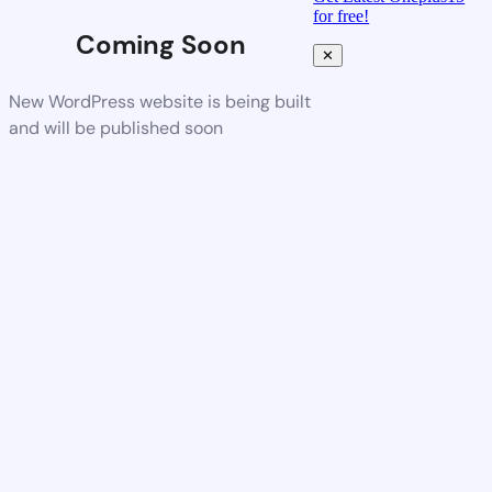
for free!
Coming Soon
✕
New WordPress website is being built
and will be published soon