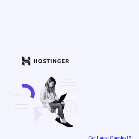
Get Latest Oneplus15