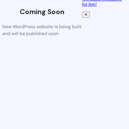
for free!
Coming Soon
✕
New WordPress website is being built
and will be published soon