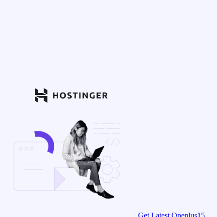
Get Latest Oneplus15