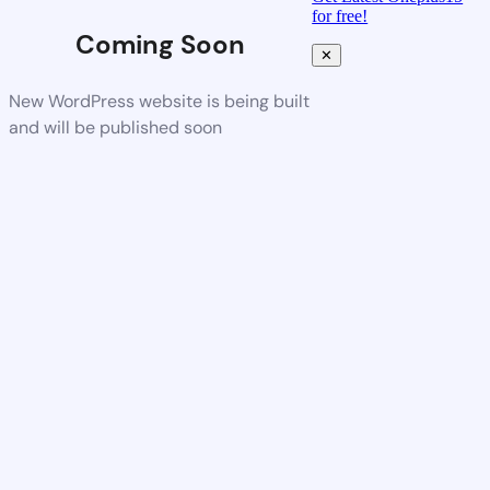
for free!
Coming Soon
✕
New WordPress website is being built
and will be published soon