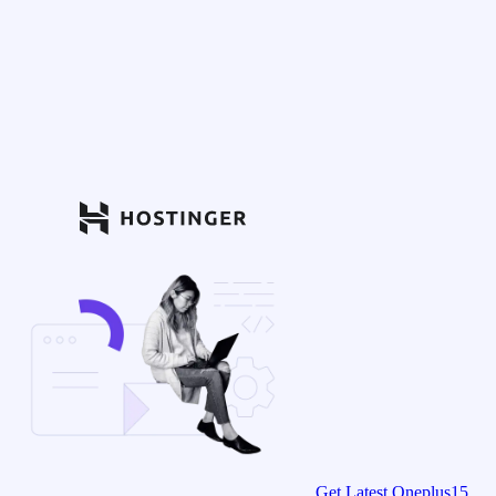
Get Latest Oneplus15