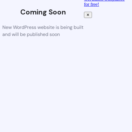
for free!
Coming Soon
✕
New WordPress website is being built
and will be published soon