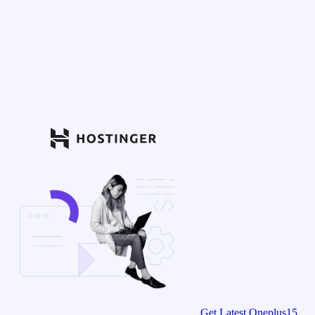
Get Latest Oneplus15