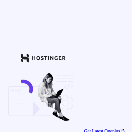
Get Latest Oneplus15