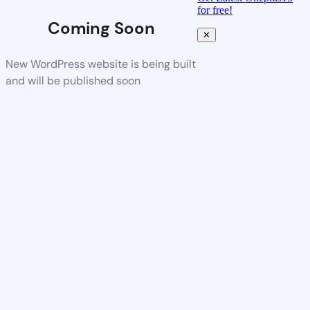
for free!
Coming Soon
✕
New WordPress website is being built
and will be published soon