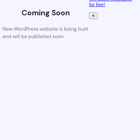
for free!
Coming Soon
✕
New WordPress website is being built
and will be published soon