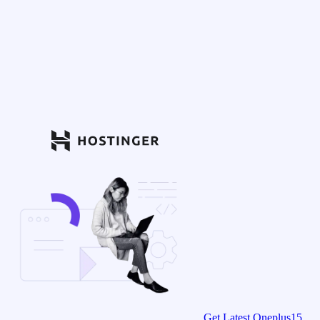
Get Latest Oneplus15