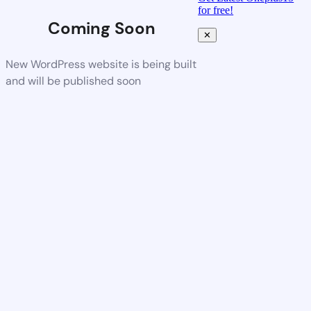
for free!
Coming Soon
✕
New WordPress website is being built
and will be published soon