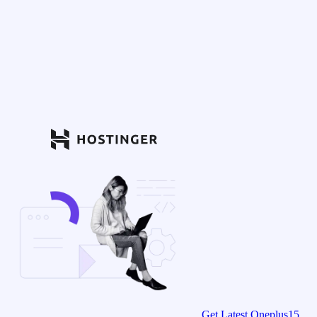
Get Latest Oneplus15