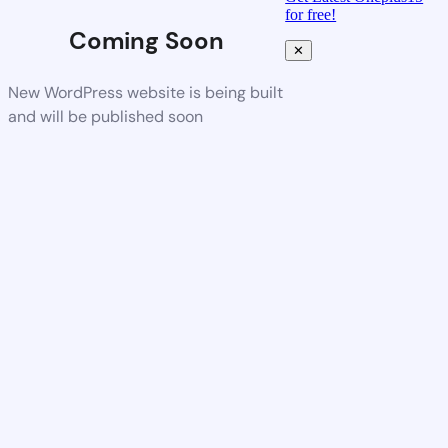
for free!
Coming Soon
✕
New WordPress website is being built
and will be published soon