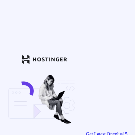
Get Latest Oneplus15