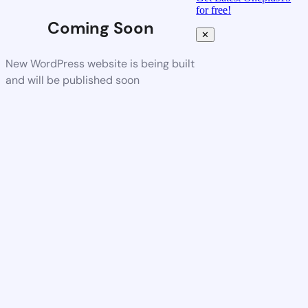
for free!
Coming Soon
✕
New WordPress website is being built
and will be published soon