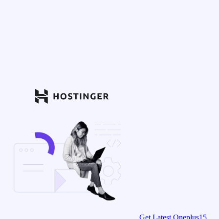
Get Latest Oneplus15