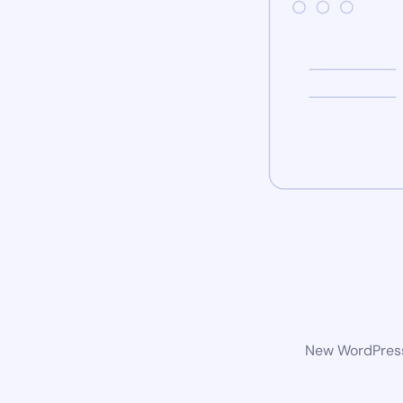
New WordPress 