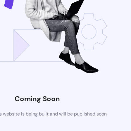
Coming Soon
website is being built and will be published soon