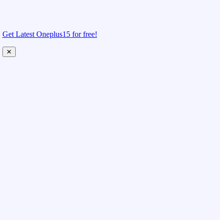
Get Latest Oneplus15 for free!
✕