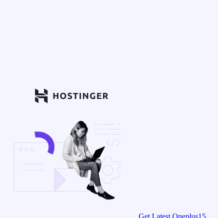
Get Latest Oneplus15