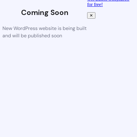
for free!
Coming Soon
✕
New WordPress website is being built
and will be published soon