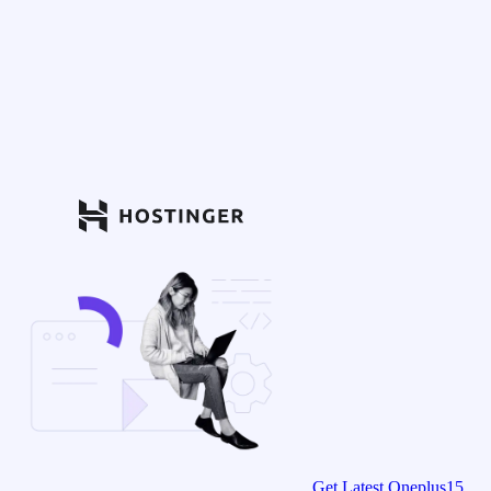
Get Latest Oneplus15