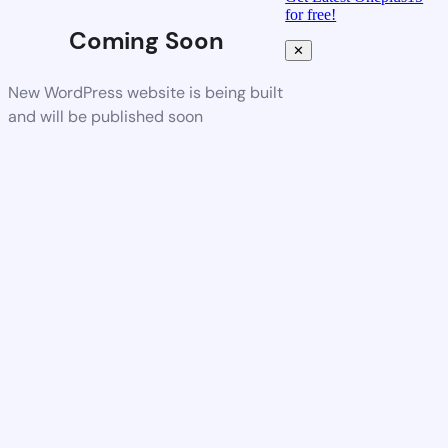
for free!
Coming Soon
✕
New WordPress website is being built
and will be published soon