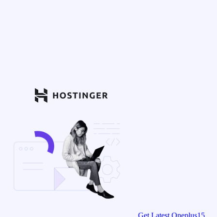
Get Latest Oneplus15