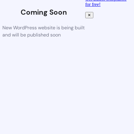
for free!
Coming Soon
✕
New WordPress website is being built
and will be published soon