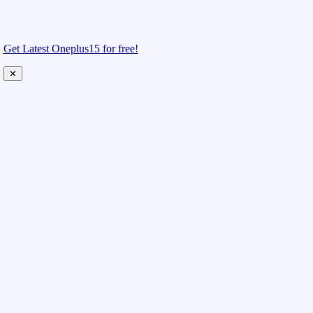
Get Latest Oneplus15 for free!
✕