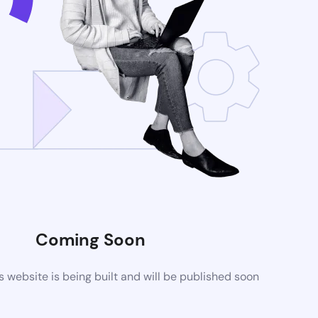
Coming Soon
website is being built and will be published soon