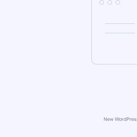
New WordPress 