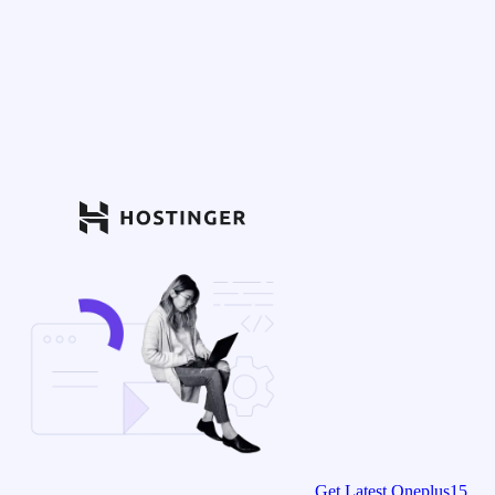
Get Latest Oneplus15