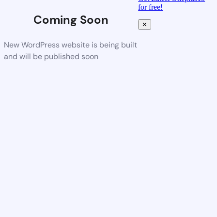
for free!
Coming Soon
✕
New WordPress website is being built
and will be published soon