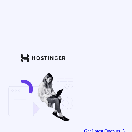
Get Latest Oneplus15