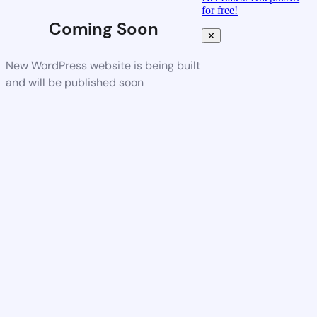
for free!
Coming Soon
✕
New WordPress website is being built
and will be published soon