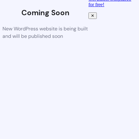
for free!
Coming Soon
✕
New WordPress website is being built
and will be published soon