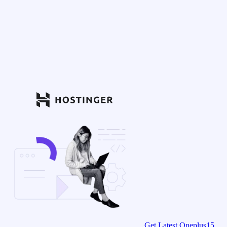
Get Latest Oneplus15