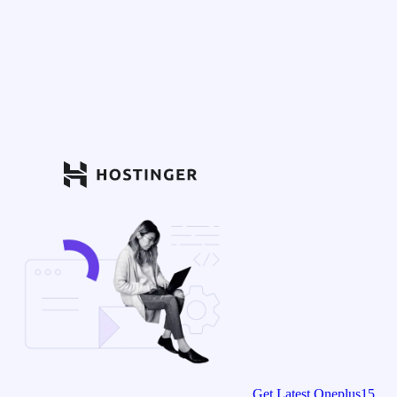
Get Latest Oneplus15