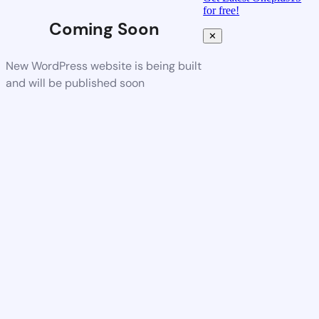
for free!
Coming Soon
✕
New WordPress website is being built
and will be published soon