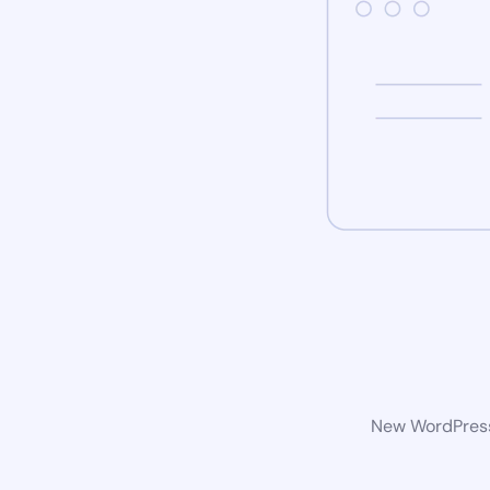
New WordPress 