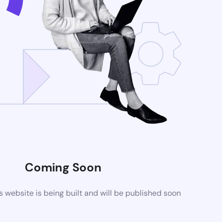
Coming Soon
website is being built and will be published soon