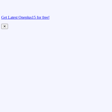
Get Latest Oneplus15 for free!
✕