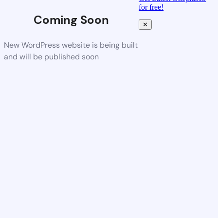
for free!
Coming Soon
✕
New WordPress website is being built
and will be published soon