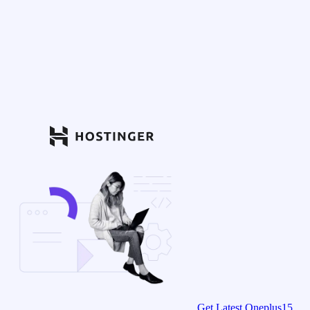
Get Latest Oneplus15