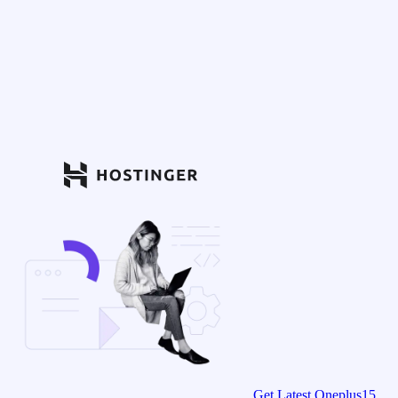
Get Latest Oneplus15