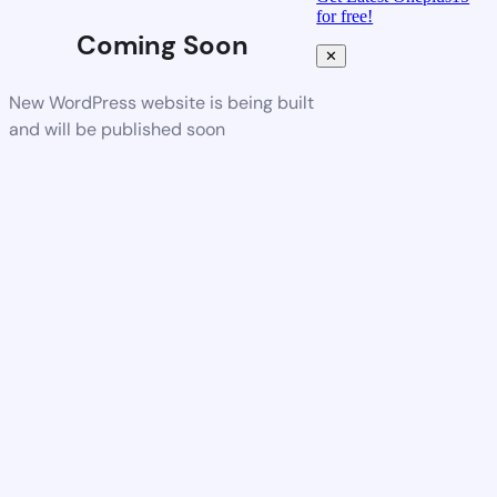
for free!
Coming Soon
✕
New WordPress website is being built
and will be published soon