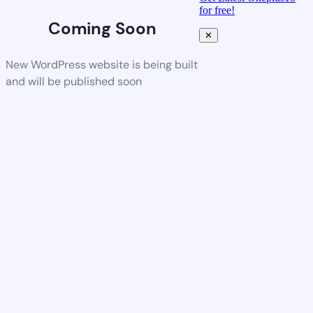
for free!
Coming Soon
✕
New WordPress website is being built
and will be published soon