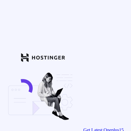
Get Latest Oneplus15