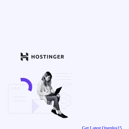
Get Latest Oneplus15