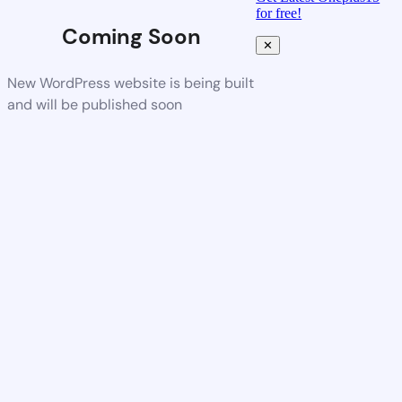
for free!
Coming Soon
✕
New WordPress website is being built
and will be published soon