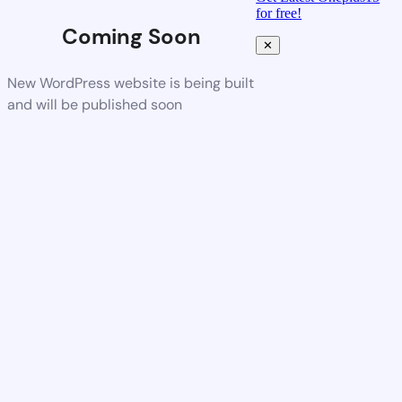
for free!
Coming Soon
✕
New WordPress website is being built
and will be published soon