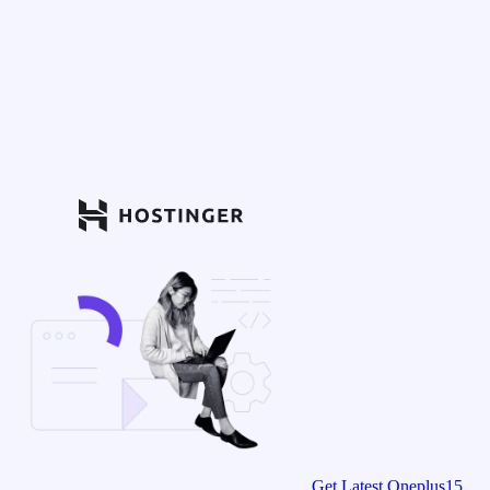
Get Latest Oneplus15