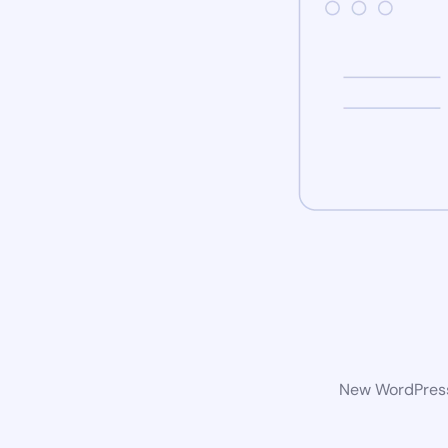
New WordPress 