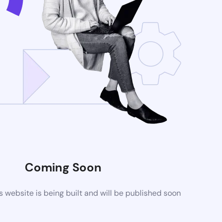
Coming Soon
website is being built and will be published soon