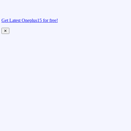
Get Latest Oneplus15 for free!
✕