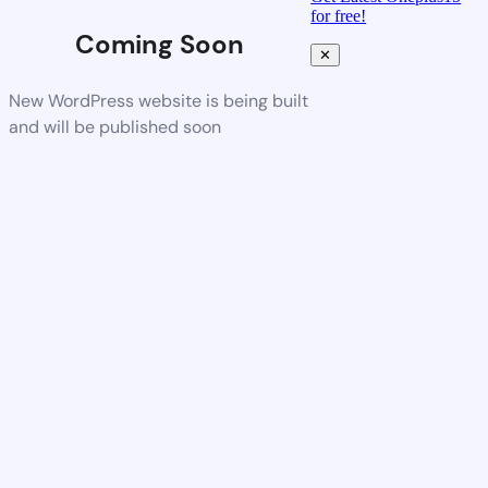
for free!
Coming Soon
✕
New WordPress website is being built
and will be published soon