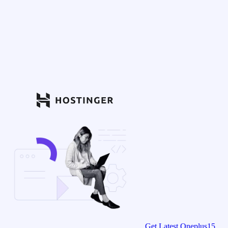
Get Latest Oneplus15