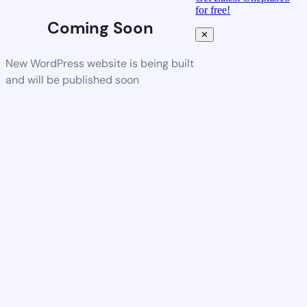
for free!
Coming Soon
✕
New WordPress website is being built
and will be published soon