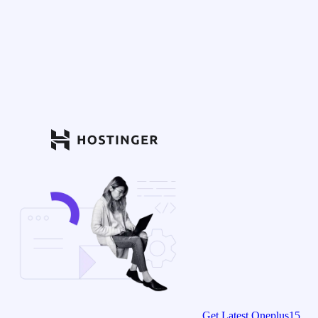
Get Latest Oneplus15