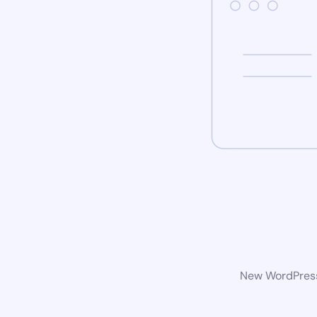
New WordPress 