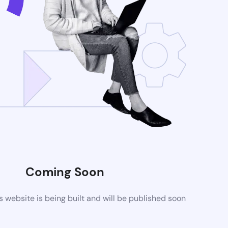
Coming Soon
website is being built and will be published soon