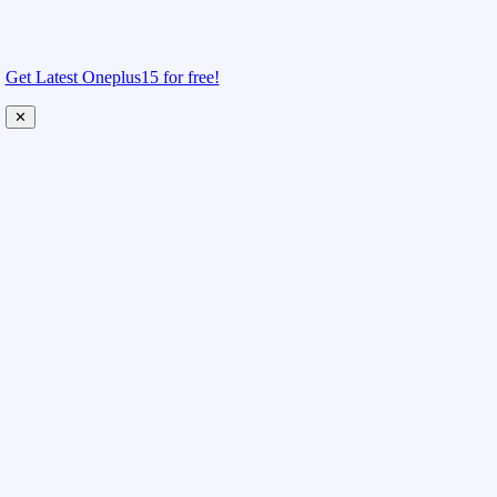
Get Latest Oneplus15 for free!
✕