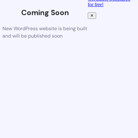
for free!
Coming Soon
✕
New WordPress website is being built
and will be published soon