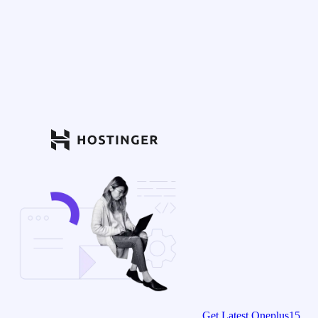
Get Latest Oneplus15