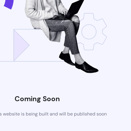
Coming Soon
website is being built and will be published soon