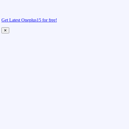
Get Latest Oneplus15 for free!
✕