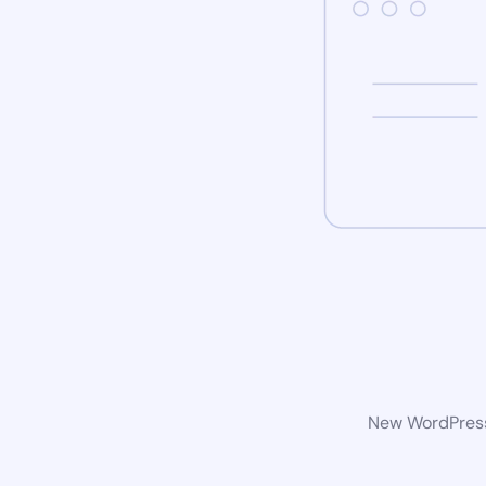
New WordPress 