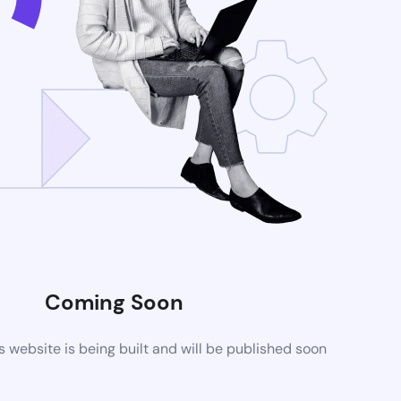
Coming Soon
website is being built and will be published soon