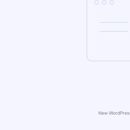
New WordPress 