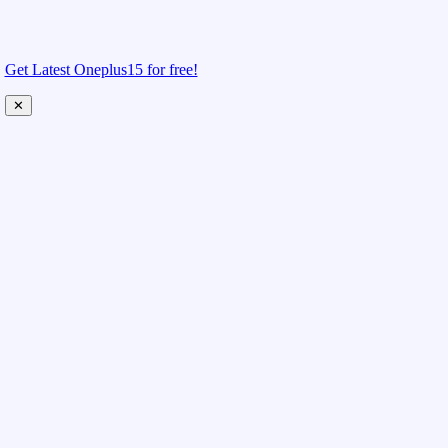
Get Latest Oneplus15 for free!
✕