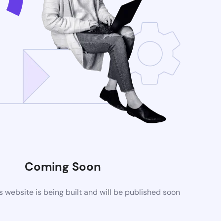
Coming Soon
website is being built and will be published soon