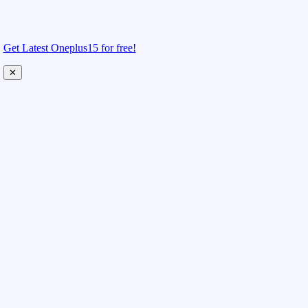
Get Latest Oneplus15 for free!
✕