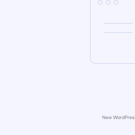
New WordPress 