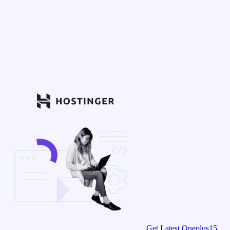
Get Latest Oneplus15