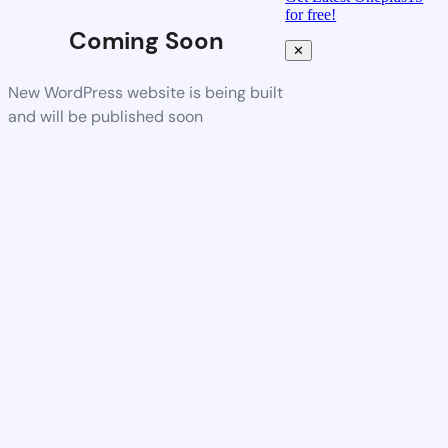
for free!
Coming Soon
✕
New WordPress website is being built
and will be published soon