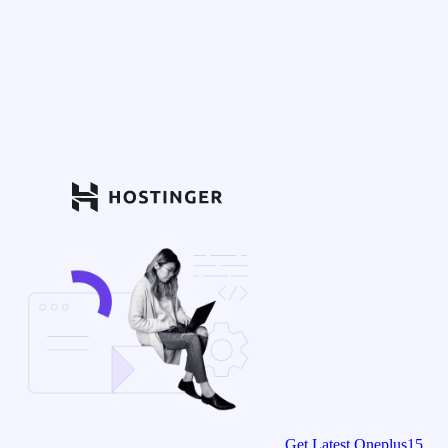
Get Latest Oneplus15