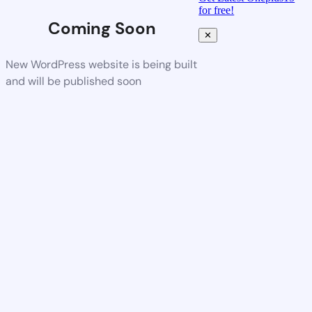
for free!
Coming Soon
✕
New WordPress website is being built
and will be published soon