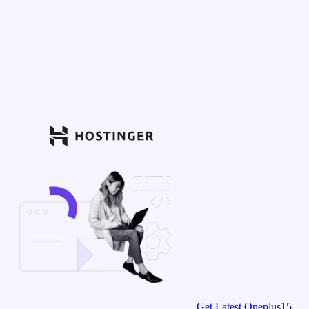
Get Latest Oneplus15