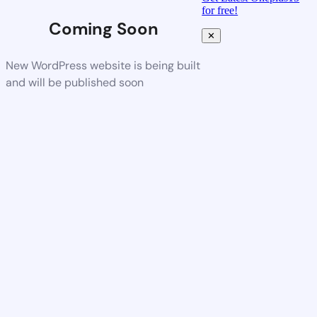
for free!
Coming Soon
✕
New WordPress website is being built
and will be published soon