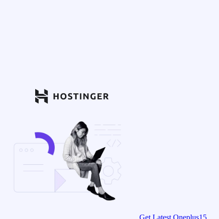
Get Latest Oneplus15