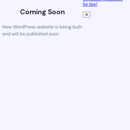
for free!
Coming Soon
✕
New WordPress website is being built
and will be published soon