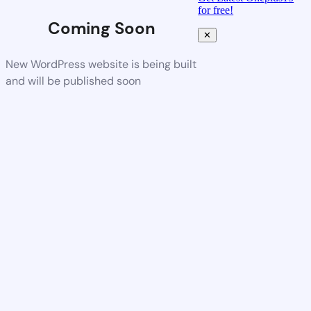
for free!
Coming Soon
✕
New WordPress website is being built
and will be published soon