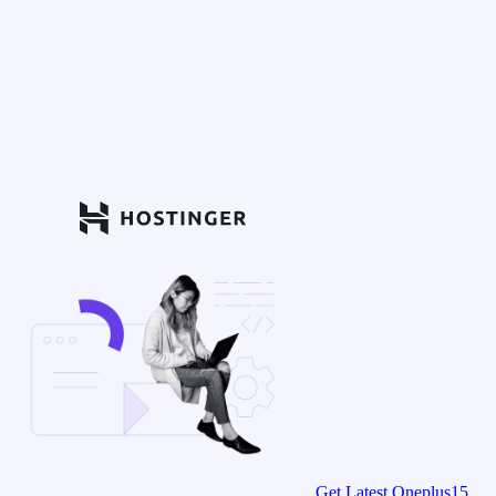
Get Latest Oneplus15