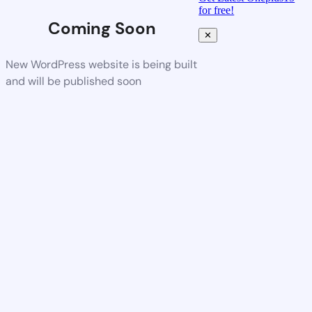
for free!
Coming Soon
✕
New WordPress website is being built
and will be published soon