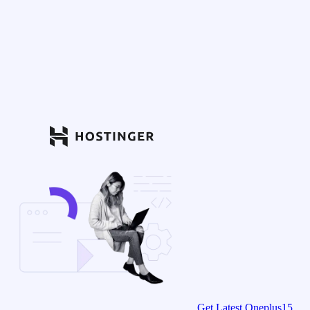
Get Latest Oneplus15