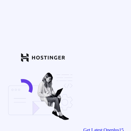
Get Latest Oneplus15