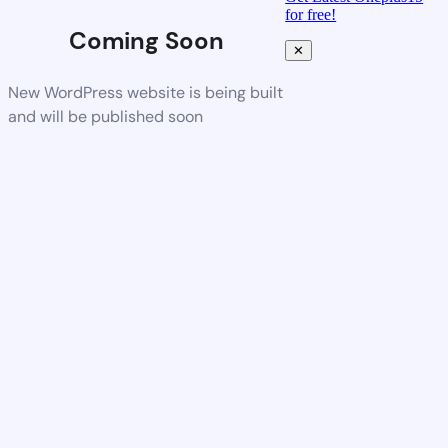
for free!
Coming Soon
✕
New WordPress website is being built
and will be published soon